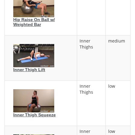
Hip Raise On Ball w/
Weighted Bar
Inner
medium
Thighs
Inner Thigh Lift
Inner
low
Thighs
Inner Thigh Squeeze
Inner
low