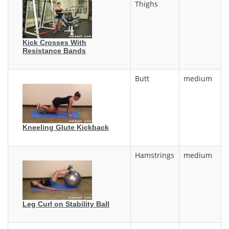
Thighs
Kick Crosses With
Resistance Bands
Butt
medium
Kneeling Glute Kickback
Hamstrings
medium
Leg Curl on Stability Ball