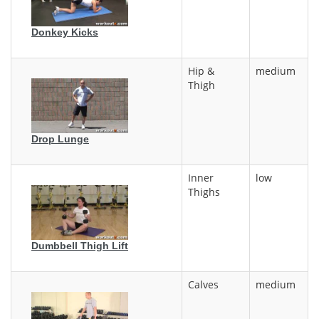
Donkey Kicks
Hip &
medium
Thigh
Drop Lunge
Inner
low
Thighs
Dumbbell Thigh Lift
Calves
medium