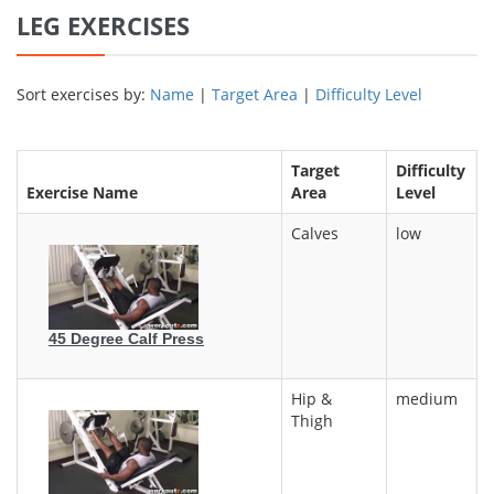
LEG EXERCISES
Sort exercises by:
Name
|
Target Area
|
Difficulty Level
Target
Difficulty
Exercise Name
Area
Level
Calves
low
45 Degree Calf Press
Hip &
medium
Thigh