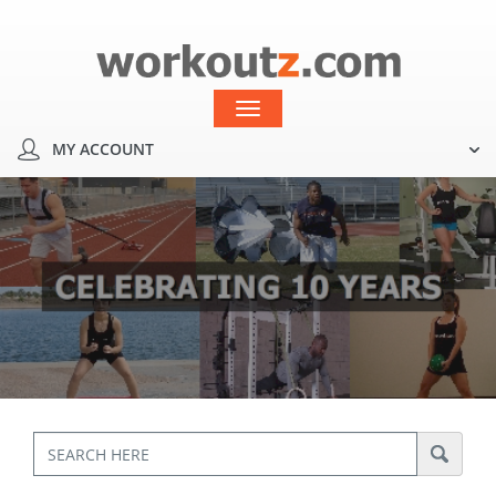
MY ACCOUNT
Toggle
navigation