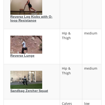
Reverse Leg Kicks with O-
loop Resistance
Hip &
medium
Thigh
Reverse Lunge
Hip &
medium
Thigh
Sandbag Zercher Squat
Calves
low