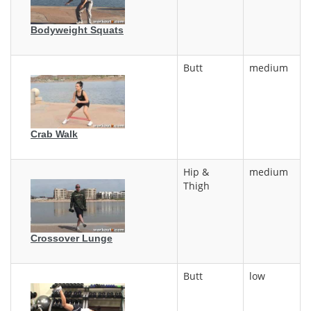
Bodyweight Squats
Butt
medium
Crab Walk
Hip &
medium
Thigh
Crossover Lunge
Butt
low