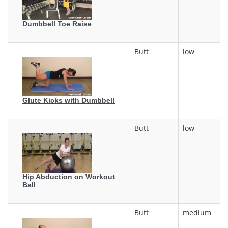
Dumbbell Toe Raise
Butt
low
Glute Kicks with Dumbbell
Butt
low
Hip Abduction on Workout
Ball
Butt
medium