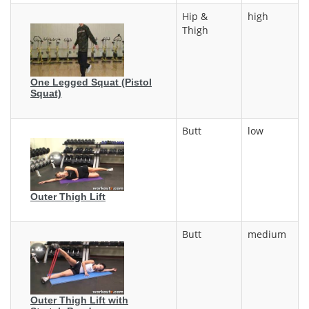
Hip &
high
Thigh
One Legged Squat (Pistol
Squat)
Butt
low
Outer Thigh Lift
Butt
medium
Outer Thigh Lift with