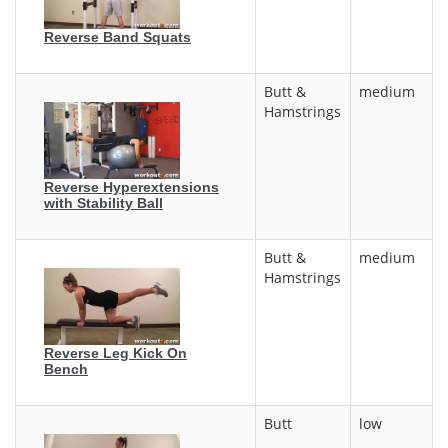
Reverse Band Squats
Butt &
medium
Hamstrings
Reverse Hyperextensions
with Stability Ball
Butt &
medium
Hamstrings
Reverse Leg Kick On
Bench
Butt
low