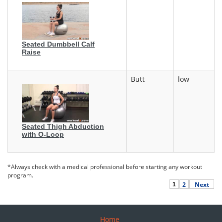
Seated Dumbbell Calf
Raise
Butt
low
Seated Thigh Abduction
with O-Loop
*Always check with a medical professional before starting any workout
program.
2
Next
1
Home