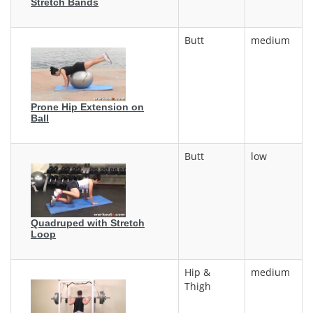
Stretch Bands
Butt
medium
Prone Hip Extension on
Ball
Butt
low
Quadruped with Stretch
Loop
Hip &
medium
Thigh