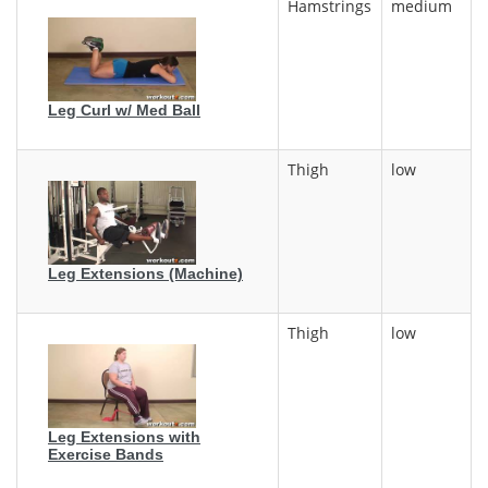
Hamstrings
medium
Leg Curl w/ Med Ball
Thigh
low
Leg Extensions (Machine)
Thigh
low
Leg Extensions with
Exercise Bands