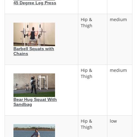
45 Degree Leg Press
Hip &
medium
Thigh
Barbell Squats with
Chains
Hip &
medium
Thigh
Bear Hug Squat With
Sandbag
Hip &
low
Thigh