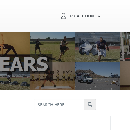
MY ACCOUNT