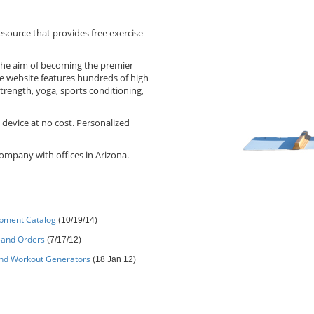
source that provides free exercise
the aim of becoming the premier
e website features hundreds of high
strength, yoga, sports conditioning,
 device at no cost. Personalized
ompany with offices in Arizona.
ipment Catalog
(10/19/14)
Band Orders
(7/17/12)
and Workout Generators
(18 Jan 12)