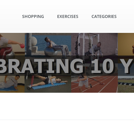
SHOPPING
EXERCISES
CATEGORIES