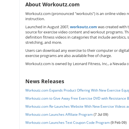
About Workoutz.com
Workoutz.com (pronounced "workouts") is an online video re
instruction.
Launched in August 2007,
workoutz.com
was created with 
source for exercise video content and workout programs. Th
definition fitness videos in categories that include aerobics, 
stretching, and more.
Users can download any exercise to their computer or digital
exercise programs are also available free of charge.
Workoutz.com is owned by Leonard Fitness, Inc., a Nevada c
News Releases
Workoutz.com Expands Product Offering With New Exercise Equ
Workoutz.com to Give Away Free Exercise DVD with Resistance 
Workoutz.com Re-Launches Website With New Exercise Videos 
Workoutz.com Launches Affiliate Program
(7 Jul 09)
Workoutz.com Launches Text Coupon Code Program
(9 Feb 09)