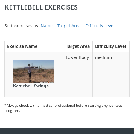
KETTLEBELL EXERCISES
Sort exercises by:
Name
|
Target Area
|
Difficulty Level
Exercise Name
Target Area
Difficulty Level
Lower Body
medium
Kettlebell Swings
*Always check with a medical professional before starting any workout
program.