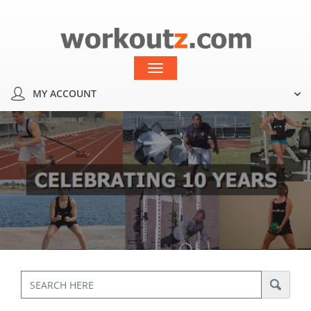
MY ACCOUNT
Toggle
navigation