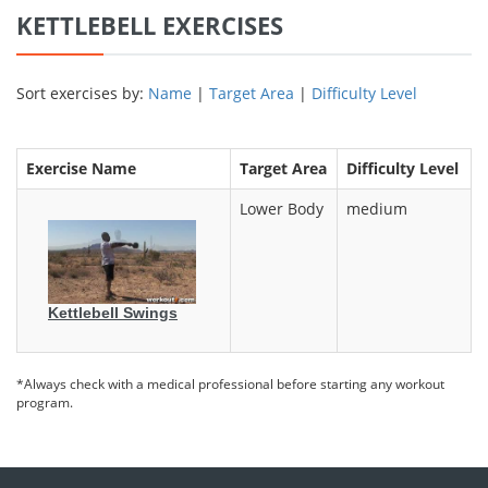
KETTLEBELL EXERCISES
Sort exercises by:
Name
|
Target Area
|
Difficulty Level
Exercise Name
Target Area
Difficulty Level
Lower Body
medium
Kettlebell Swings
*Always check with a medical professional before starting any workout
program.