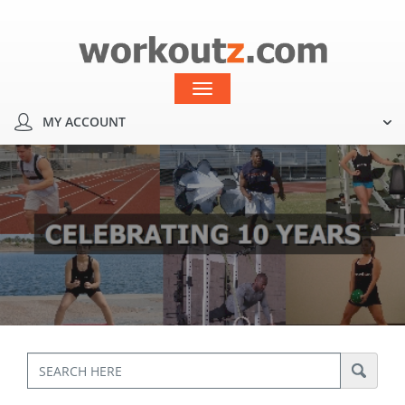
MY ACCOUNT
Toggle
navigation