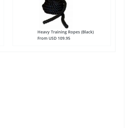
Heavy Training Ropes (Black)
From USD 109.95