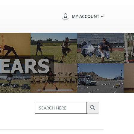
MY ACCOUNT