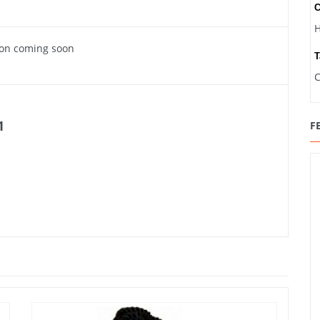
C
H
ion coming soon
T
C
1
F