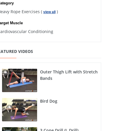
ategory
eavy Rope Exercises (
)
view all
arget Muscle
ardiovascular Conditioning
EATURED VIDEOS
Outer Thigh Lift with Stretch
Bands
Bird Dog
3 Cone Drill (L Drill)