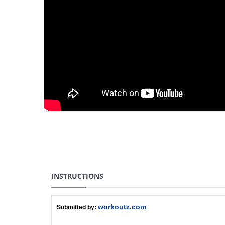
INSTRUCTIONS
workoutz.com
Submitted by: