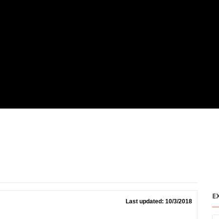
E
Last updated: 10/3/2018