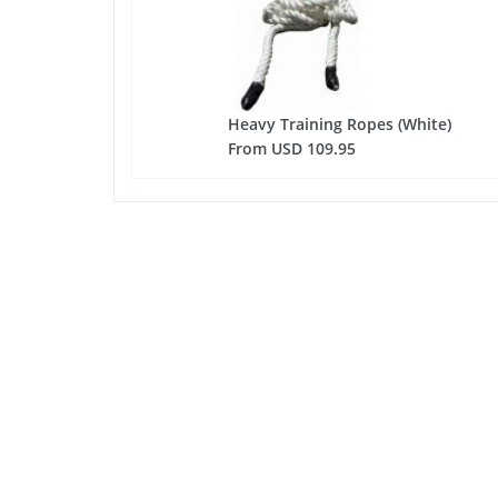
Heavy Training Ropes (White)
From USD 109.95