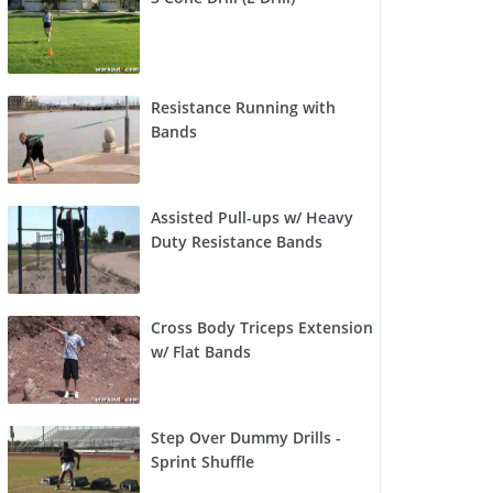
Resistance Running with
Bands
Assisted Pull-ups w/ Heavy
Duty Resistance Bands
Cross Body Triceps Extension
w/ Flat Bands
Step Over Dummy Drills -
Sprint Shuffle