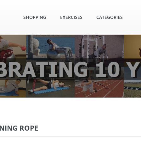
SHOPPING
EXERCISES
CATEGORIES
INING ROPE