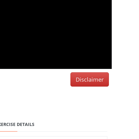
Disclaimer
XERCISE DETAILS