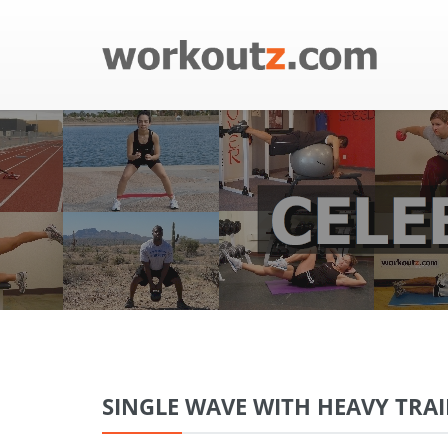
SINGLE WAVE WITH HEAVY TRA