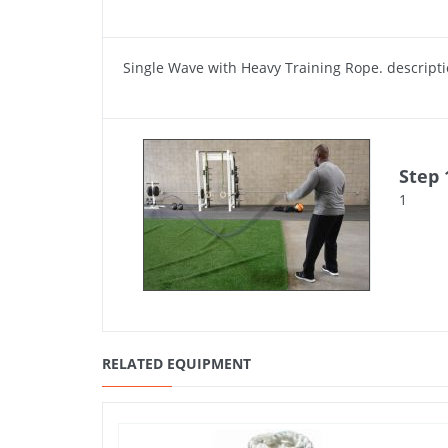
Single Wave with Heavy Training Rope. descript
Step 
1
RELATED EQUIPMENT